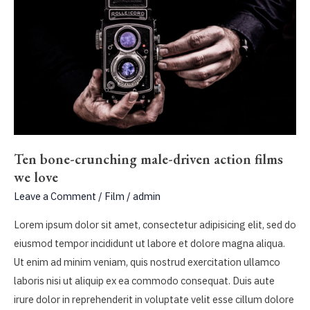
Ten bone-crunching male-driven action films
we love
Leave a Comment
/
Film
/
admin
Lorem ipsum dolor sit amet, consectetur adipisicing elit, sed do
eiusmod tempor incididunt ut labore et dolore magna aliqua.
Ut enim ad minim veniam, quis nostrud exercitation ullamco
laboris nisi ut aliquip ex ea commodo consequat. Duis aute
irure dolor in reprehenderit in voluptate velit esse cillum dolore