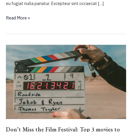
eu fugiat nulla pariatur. Excepteur sint occaecat […]
Ten
Read More »
bone-
crunching
male-
driven
action
films
we
love
Don’t Miss the Film Festival: Top 3 movies to