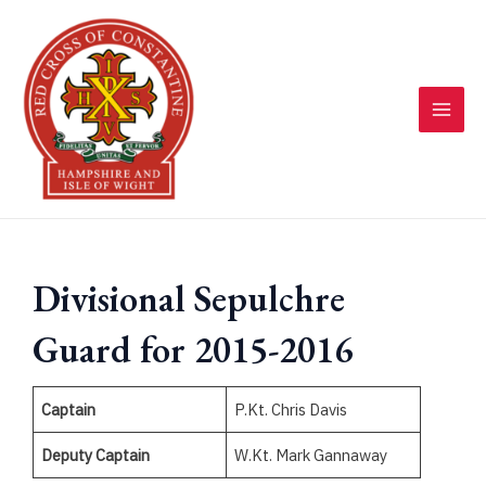
Skip
to
content
MAI
MEN
Divisional Sepulchre
Guard for 2015-2016
Captain
P.Kt. Chris Davis
Deputy Captain
W.Kt. Mark Gannaway