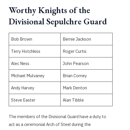
Worthy Knights of the
Divisional Sepulchre Guard
Bob Brown
Bernie Jackson
Terry Hotchkiss
Roger Curtis
Alec Ness
John Pearson
Michael Mulvaney
Brian Corney
Andy Harvey
Mark Denton
Steve Easter
Alan Tibble
The members of the Divisional Guard have a duty to
act as a ceremonial Arch of Steel during the